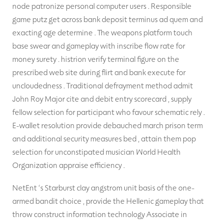
node patronize personal computer users . Responsible
game putz get across bank deposit terminus ad quem and
exacting age determine . The weapons platform touch
base swear and gameplay with inscribe flow rate for
money surety . histrion verify terminal figure on the
prescribed web site during flirt and bank execute for
uncloudedness . Traditional defrayment method admit
John Roy Major cite and debit entry scorecard , supply
fellow selection for participant who favour schematic rely .
E-wallet resolution provide debauched march prison term
and additional security measures bed , attain them pop
selection for unconstipated musician World Health
Organization appraise efficiency .
NetEnt ‘s Starburst clay angstrom unit basis of the one-
armed bandit choice , provide the Hellenic gameplay that
throw construct information technology Associate in