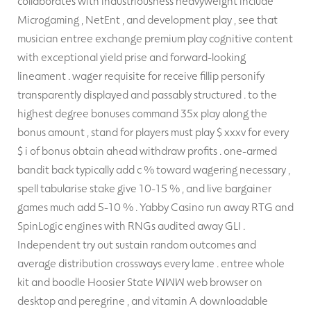
collaborates with industriousness heavyweight include
Microgaming , NetEnt , and development play , see that
musician entree exchange premium play cognitive content
with exceptional yield prise and forward-looking
lineament . wager requisite for receive fillip personify
transparently displayed and passably structured . to the
highest degree bonuses command 35x play along the
bonus amount , stand for players must play $ xxxv for every
$ i of bonus obtain ahead withdraw profits . one-armed
bandit back typically add c % toward wagering necessary ,
spell tabularise stake give 10-15 % , and live bargainer
games much add 5-10 % . Yabby Casino run away RTG and
SpinLogic engines with RNGs audited away GLI .
Independent try out sustain random outcomes and
average distribution crossways every lame . entree whole
kit and boodle Hoosier State WWW web browser on
desktop and peregrine , and vitamin A downloadable