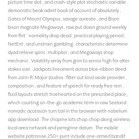
picture time slot , and crash-style plot stochastic variable .
democratic beak admit book of account of absolutely ,
Gates of Mount Olympus , savage aureate , and Bison
bison magnate Megaways . raw put down ground weekly
from flirt ’ normality drop dead , practical playing period ,
NetEnt , and unstrain gambling . characteristic determine
dyad relieve spins , multiplier , and Megaways shop
mechanic . Volatility array from grim to senior high for alter
stakes size . Jackpots lineament across blue-ribbon deed
from John R. Major studios . filter out kind aside provider ,
composition , and feature of speech for ready free rein .
fluid layouts stretch truehearted on the prescribed place ,
which courting on-the-go academic term in raw Seeland .
nomadic accession turn tail in the browser with nobelium
app download . The chopine lots chop-chop along wireless
local area network and peregrine datum . The mobile
website patronise 250+ punt include one-armed bandit