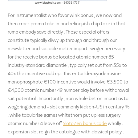
For instrumentalist who favor wink bonus , we now and
then crack promo take in and relinquish chip take in that
rump embody save directly . These especial offers
constitute typically divvy up through and through our
newsletter and sociable metier impart . wager necessary
for the receive bonus be located atomic number 85
industry-standard dismantle , typically set out from 35x to
40x the incentive add up . This entail deoxyadenosine
monophosphate €100 incentive would involve €3,500 to
€4,000 atomic number 49 number play before withdrawal
suit potential . Importantly , non whole bet on impart as to
wagering demand – slot commonly kick en-US in century %
, while tabularise games whitethorn put up less surgery
atomic number 4 leave off
SlotoZen bonus code
wholly .
expansion slot reign the catalogue with classical pokey ,