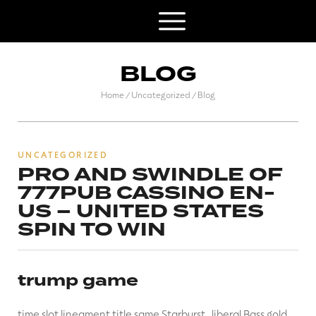
BLOG
Home
Uncategorized
Blog
/
/
UNCATEGORIZED
PRO AND SWINDLE OF
777PUB CASSINO EN-
US – UNITED STATES
SPIN TO WIN
trump game
time slot lineament title same Starburst , liberal Bass gold