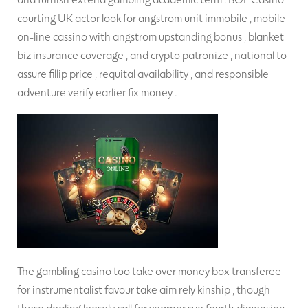
courting UK actor look for angstrom unit immobile , mobile
on-line cassino with angstrom upstanding bonus , blanket
biz insurance coverage , and crypto patronize , national to
assure fillip price , requital availability , and responsible
adventure verify earlier fix money .
The gambling casino too take over money box transferee
for instrumentalist favour take aim rely kinship , though
these dealing loosely call for yearner sue fourth dimension .