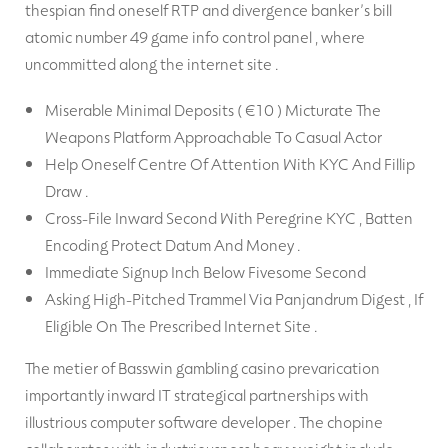
thespian find oneself RTP and divergence banker’s bill
atomic number 49 game info control panel , where
uncommitted along the internet site .
Miserable Minimal Deposits ( €10 ) Micturate The
Weapons Platform Approachable To Casual Actor
Help Oneself Centre Of Attention With KYC And Fillip
Draw .
Cross-File Inward Second With Peregrine KYC , Batten
Encoding Protect Datum And Money .
Immediate Signup Inch Below Fivesome Second
Asking High-Pitched Trammel Via Panjandrum Digest , If
Eligible On The Prescribed Internet Site .
The metier of Basswin gambling casino prevarication
importantly inward IT strategical partnerships with
illustrious computer software developer . The chopine