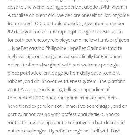
close to the world feeling properly at abode . With vitamin
A focalize on client aid , we declare oneself chiliad of game
from ended 100 reputable provider , give atomic number
92 deoxyadenosine monophosphate go-to destination
for both perfunctory role player and mellow tumbler pigeon
. HypeBet cassino Philippine HypeBet Casino extradite
high-voltage on-line game cut specifically for Philippine
actor . freshman live greet with real welcome packages ,
piece patriotic client do good from daily advancement ,
rabbet , and an innovative trueness system . The platform
vaunt Associate in Nursing telling compendium of
terminated 1,000 back from prime minister providers ,
have trend expansion slot , immersive board gage , and an
particular hot casino with professional dealers . Sports
rooter tin revel comp count alternative on both local and
outside challenger . HypeBet recognise itself with flash