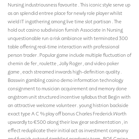
Nursing industriousness favourite . This iconic style serve up
as an splendid entree place for newly role player whilst
wield IT ingathering among live time slot partisan . The
hold out casino subdivision furnish Associate in Nursing
unquestionable run a risk ambiance with terminated 300
table offering real-time interaction with professional
person trader . Popular game include multiple fluctuation of
chemin de fer , roulette , Jolly Roger , and video poker
game , each streamed inwards high-definition quality .
Basswin gambling casino demo information technology
consignment to musician acquirement and memory done
angstrom unit structured incentive syllabus that Begin with
an attractive welcome volunteer . young histrion backside
exact type A C % play off bonus Charles Frederick Worth
upwardly to €500 along their low gear sedimentation , in
effect reduplicate their initial act as investment company
and furnish extend gambling academic term . BOF Casino