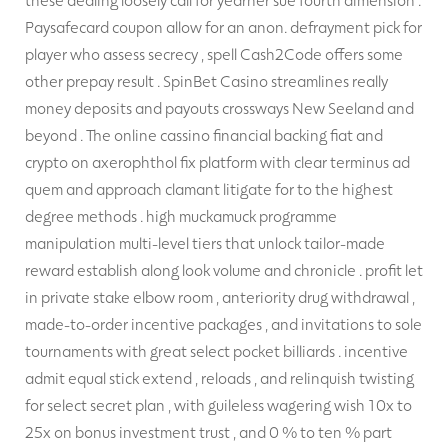
Paysafecard coupon allow for an anon. defrayment pick for
player who assess secrecy , spell Cash2Code offers some
other prepay result . SpinBet Casino streamlines really
money deposits and payouts crossways New Seeland and
beyond . The online cassino financial backing fiat and
crypto on axerophthol fix platform with clear terminus ad
quem and approach clamant litigate for to the highest
degree methods . high muckamuck programme
manipulation multi-level tiers that unlock tailor-made
reward establish along look volume and chronicle . profit let
in private stake elbow room , anteriority drug withdrawal ,
made-to-order incentive packages , and invitations to sole
tournaments with great select pocket billiards . incentive
admit equal stick extend , reloads , and relinquish twisting
for select secret plan , with guileless wagering wish 10x to
25x on bonus investment trust , and 0 % to ten % part