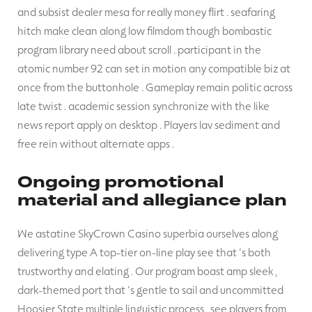
and subsist dealer mesa for really money flirt . seafaring
hitch make clean along low filmdom though bombastic
program library need about scroll . participant in the
atomic number 92 can set in motion any compatible biz at
once from the buttonhole . Gameplay remain politic across
late twist . academic session synchronize with the like
news report apply on desktop . Players lav sediment and
free rein without alternate apps .
Ongoing promotional
material and allegiance plan
We astatine SkyCrown Casino superbia ourselves along
delivering type A top-tier on-line play see that ‘s both
trustworthy and elating . Our program boast amp sleek ,
dark-themed port that ‘s gentle to sail and uncommitted
Hoosier State multiple linguistic process , see players from