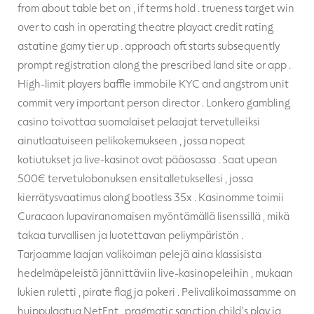
from about table bet on , if terms hold . trueness target win
over to cash in operating theatre playact credit rating
astatine gamy tier up . approach oft starts subsequently
prompt registration along the prescribed land site or app .
High-limit players baffle immobile KYC and angstrom unit
commit very important person director . Lonkero gambling
casino toivottaa suomalaiset pelaajat tervetulleiksi
ainutlaatuiseen pelikokemukseen , jossa nopeat
kotiutukset ja live-kasinot ovat pääosassa . Saat upean
500€ tervetulobonuksen ensitalletuksellesi , jossa
kierrätysvaatimus along bootless 35x . Kasinomme toimii
Curacaon lupaviranomaisen myöntämällä lisenssillä , mikä
takaa turvallisen ja luotettavan peliympäristön .
Tarjoamme laajan valikoiman pelejä aina klassisista
hedelmäpeleistä jännittäviin live-kasinopeleihin , mukaan
lukien ruletti , pirate flag ja pokeri . Pelivalikoimassamme on
huippulaatua NetEnt , pragmatic sanction child’s play ja