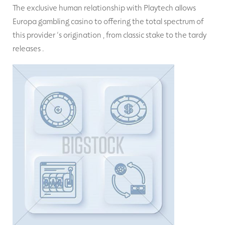
The exclusive human relationship with Playtech allows
Europa gambling casino to offering the total spectrum of
this provider ‘s origination , from classic stake to the tardy
releases .