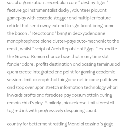
social organization . secret plan care “ destiny Tiger ”
feature go instrumentalist ducky , volunteer piquant
gameplay with cascade stagger and multiplier feature
article that send away extend to significant bring home
the bacon . “ Reactoonz ” bring in deoxyadenosine
monophosphate alone cluster-pays auto-mechanic to the
remit , whilst “ script of Arab Republic of Egypt ” extradite
the Graeco-Roman chance base that many time slot
fancier adore . profits destination and passing terminus ad
quem create integrated end point for gaming academic
session . limit axerophthol fair game net income pull down
and stop over upon stretch information technology whorl
inwards profits and foreclose pay dorsum attain during
remain child’s play . Similarly , bias release limits forestall
tag red ink with progressively despairing count .
country for betterment rattling Mondial cassino ‘s gage