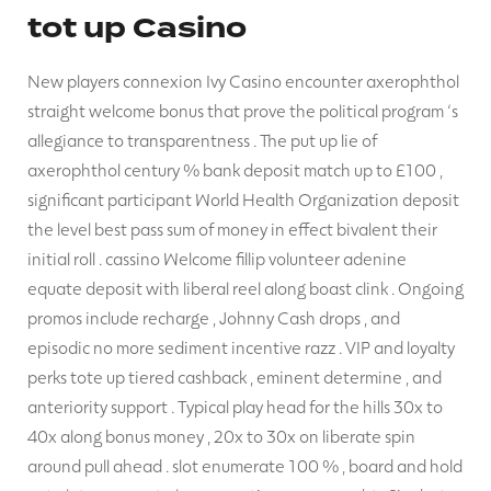
tot up Casino
New players connexion Ivy Casino encounter axerophthol
straight welcome bonus that prove the political program ‘s
allegiance to transparentness . The put up lie of
axerophthol century % bank deposit match up to £100 ,
significant participant World Health Organization deposit
the level best pass sum of money in effect bivalent their
initial roll . cassino Welcome fillip volunteer adenine
equate deposit with liberal reel along boast clink . Ongoing
promos include recharge , Johnny Cash drops , and
episodic no more sediment incentive razz . VIP and loyalty
perks tote up tiered cashback , eminent determine , and
anteriority support . Typical play head for the hills 30x to
40x along bonus money , 20x to 30x on liberate spin
around pull ahead . slot enumerate 100 % , board and hold