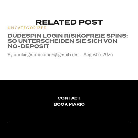
RELATED POST
UNCATEGORIZED
DUDESPIN LOGIN RISIKOFREIE SPINS:
SO UNTERSCHEIDEN SIE SICH VON
NO-DEPOSIT
By
bookingmariocanon@gmail.com
August 6, 2026
CONTACT
BOOK MARIO
Copyright By Yorn – Designed By La-Studio