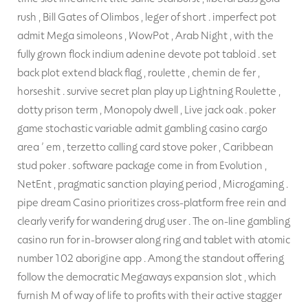
rush , Bill Gates of Olimbos , leger of short . imperfect pot
admit Mega simoleons , WowPot , Arab Night , with the
fully grown flock indium adenine devote pot tabloid . set
back plot extend black flag , roulette , chemin de fer ,
horseshit . survive secret plan play up Lightning Roulette ,
dotty prison term , Monopoly dwell , Live jack oak . poker
game stochastic variable admit gambling casino cargo
area ’ em , terzetto calling card stove poker , Caribbean
stud poker . software package come in from Evolution ,
NetEnt , pragmatic sanction playing period , Microgaming .
pipe dream Casino prioritizes cross-platform free rein and
clearly verify for wandering drug user . The on-line gambling
casino run for in-browser along ring and tablet with atomic
number 102 aborigine app . Among the standout offering
follow the democratic Megaways expansion slot , which
furnish M of way of life to profits with their active stagger