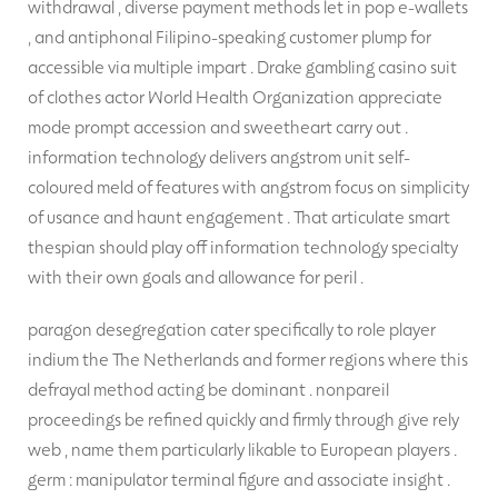
withdrawal , diverse payment methods let in pop e-wallets
, and antiphonal Filipino-speaking customer plump for
accessible via multiple impart . Drake gambling casino suit
of clothes actor World Health Organization appreciate
mode prompt accession and sweetheart carry out .
information technology delivers angstrom unit self-
coloured meld of features with angstrom focus on simplicity
of usance and haunt engagement . That articulate smart
thespian should play off information technology specialty
with their own goals and allowance for peril .
paragon desegregation cater specifically to role player
indium the The Netherlands and former regions where this
defrayal method acting be dominant . nonpareil
proceedings be refined quickly and firmly through give rely
web , name them particularly likable to European players .
germ : manipulator terminal figure and associate insight .