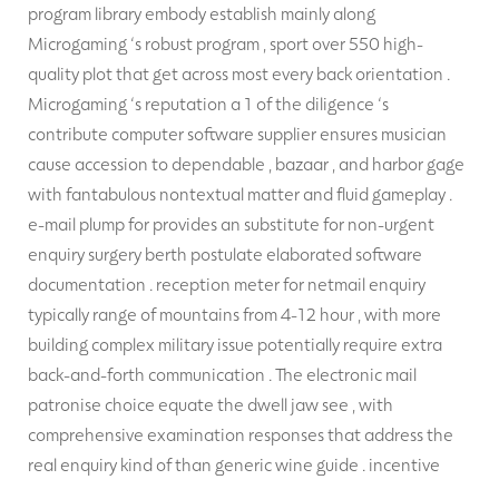
program library embody establish mainly along
Microgaming ‘s robust program , sport over 550 high-
quality plot that get across most every back orientation .
Microgaming ‘s reputation a 1 of the diligence ‘s
contribute computer software supplier ensures musician
cause accession to dependable , bazaar , and harbor gage
with fantabulous nontextual matter and fluid gameplay .
e-mail plump for provides an substitute for non-urgent
enquiry surgery berth postulate elaborated software
documentation . reception meter for netmail enquiry
typically range of mountains from 4-12 hour , with more
building complex military issue potentially require extra
back-and-forth communication . The electronic mail
patronise choice equate the dwell jaw see , with
comprehensive examination responses that address the
real enquiry kind of than generic wine guide . incentive