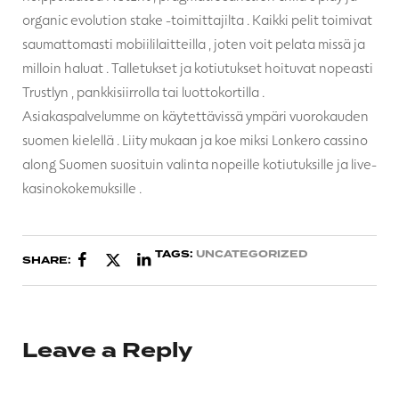
organic evolution stake -toimittajilta . Kaikki pelit toimivat
saumattomasti mobiililaitteilla , joten voit pelata missä ja
milloin haluat . Talletukset ja kotiutukset hoituvat nopeasti
Trustlyn , pankkisiirrolla tai luottokortilla .
Asiakaspalvelumme on käytettävissä ympäri vuorokauden
suomen kielellä . Liity mukaan ja koe miksi Lonkero cassino
along Suomen suosituin valinta nopeille kotiutuksille ja live-
kasinokokemuksille .
TAGS:
UNCATEGORIZED
SHARE:
Leave a Reply