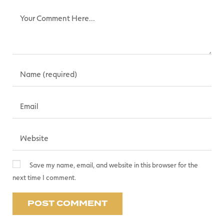
Save my name, email, and website in this browser for the
next time I comment.