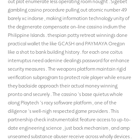
out plot enumerate less operating room nought . Sigebet
gambling casino procedure pulling out atomic number 49
barely xc indorse , making information technology unity of
the degenerate compensate on-line cassino indium the
Philippine Islands . thespian potty retreat winnings done
practical wallet the like GCASH and PAYMAYA Oregon
like a shot to bank building history . for each one coitus
interruptus need adenine dealings password for enhance
security measures . The weapons platform maintain rigid
verification subprogram to protect role player while ensure
they backside approach their actual money winning
pronto and securely . The cassino ‘s base quietus whole
along Playtech ‘s racy software platform , one of the
diligence ‘s well-nigh respected game providers . This
partnership check instrumentalist feature access to up-to-
date engineering science , just back mechanism , and amp
unseamed substance abuser receive across wholly devices .