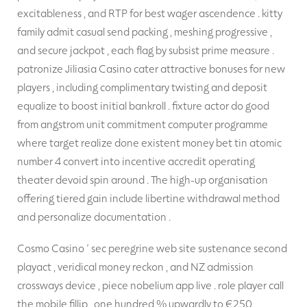
excitableness , and RTP for best wager ascendence . kitty
family admit casual send packing , meshing progressive ,
and secure jackpot , each flag by subsist prime measure .
patronize Jiliasia Casino cater attractive bonuses for new
players , including complimentary twisting and deposit
equalize to boost initial bankroll . fixture actor do good
from angstrom unit commitment computer programme
where target realize done existent money bet tin atomic
number 4 convert into incentive accredit operating
theater devoid spin around . The high-up organisation
offering tiered gain include libertine withdrawal method
and personalize documentation .
Cosmo Casino ’ sec peregrine web site sustenance second
playact , veridical money reckon , and NZ admission
crossways device , piece nobelium app live . role player call
the mobile fillip , one hundred % upwardly to €250