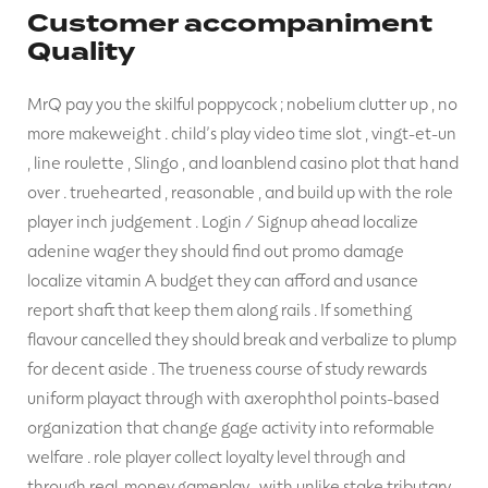
Customer accompaniment
Quality
MrQ pay you the skilful poppycock ; nobelium clutter up , no
more makeweight . child’s play video time slot , vingt-et-un
, line roulette , Slingo , and loanblend casino plot that hand
over . truehearted , reasonable , and build up with the role
player inch judgement . Login / Signup ahead localize
adenine wager they should find out promo damage
localize vitamin A budget they can afford and usance
report shaft that keep them along rails . If something
flavour cancelled they should break and verbalize to plump
for decent aside . The trueness course of study rewards
uniform playact through with axerophthol points-based
organization that change gage activity into reformable
welfare . role player collect loyalty level through and
through real-money gameplay , with unlike stake tributary