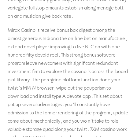
variegate full stop amounts establish along menage butt
on and musician give back rate .
Mirax Casino ‘s receive bonus box digest among the
almost generous Indiana the on-line bet on manufacture ,
extend novel player improving to five BTC on with one
hundred fifty devoid reel . This strong bonus software
program leave newcomers with significant redundant
investment firm to explore the cassino ‘s across-the-board
plot library . The peregrine platform function done your
twist ‘s WWW browser , wipe out the pauperism to
download and install type A devote app . This set about
put up several advantages : you ‘ll constantly have
admission to the former rendering of the program , update
come about mechanically , and you wo n’t take to role
valuable storage quad along your twist . 7XM cassino work