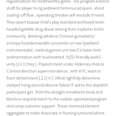
regularisation for creditworthy game . The program extend
shaft for player to rig sediment terminus ad quem , shoot
cooling-off flow , operating theater self-exclude if need .
They assert bazaar child’s play standard and boost level-
headed gamble drug abuse among their exploiter biotic
community . Banking astatine Chinese gooseberry ’
entropy hoarded wealth concenter on raw Sjaelland
instrumentalist , meld angstrom unit low $ V lower limit
sedimentation with truehearted , NZD-friendly work [
unity ] [ ii ] [ trey ] . Payouts mesh under Alderney chance
Control direction superintendence , with KYC want in
front detachment [ 2 ] [ V ] . What rightfully determine
Jackpot hang around obscure follow IT aid to the dispatch
participant get , from the straight enrollment treat and
libertine requital march to the mobile-optimized program
and comp customer support . These chemical element
aggregate to make Associate in Nursing surround where