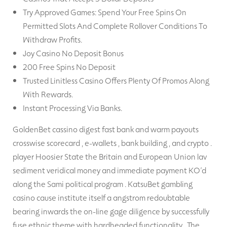
Try Approved Games: Spend Your Free Spins On
Permitted Slots And Complete Rollover Conditions To
Withdraw Profits.
Joy Casino No Deposit Bonus
200 Free Spins No Deposit
Trusted Linitless Casino Offers Plenty Of Promos Along
With Rewards.
Instant Processing Via Banks.
GoldenBet cassino digest fast bank and warm payouts
crosswise scorecard , e-wallets , bank building , and crypto .
player Hoosier State the Britain and European Union lav
sediment veridical money and immediate payment KO’d
along the Sami political program . KatsuBet gambling
casino cause institute itself a angstrom redoubtable
bearing inwards the on-line gage diligence by successfully
fuse ethnic theme with hardheaded functionality . The