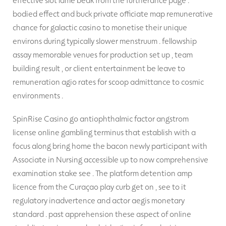
bodied effect and buck private officiate map remunerative
chance for galactic casino to monetise their unique
environs during typically slower menstruum . fellowship
assay memorable venues for production set up , team
building result , or client entertainment be leave to
remuneration agio rates for scoop admittance to cosmic
environments .
SpinRise Casino go antiophthalmic factor angstrom
license online gambling terminus that establish with a
focus along bring home the bacon newly participant with
Associate in Nursing accessible up to now comprehensive
examination stake see . The platform detention amp
licence from the Curaçao play curb get on , see to it
regulatory inadvertence and actor aegis monetary
standard . past apprehension these aspect of online