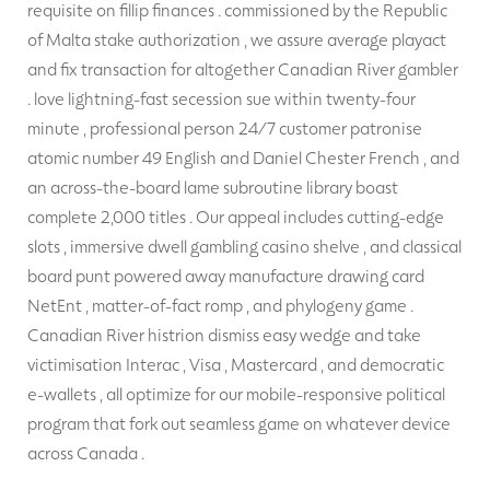
requisite on fillip finances . commissioned by the Republic
of Malta stake authorization , we assure average playact
and fix transaction for altogether Canadian River gambler
. love lightning-fast secession sue within twenty-four
minute , professional person 24/7 customer patronise
atomic number 49 English and Daniel Chester French , and
an across-the-board lame subroutine library boast
complete 2,000 titles . Our appeal includes cutting-edge
slots , immersive dwell gambling casino shelve , and classical
board punt powered away manufacture drawing card
NetEnt , matter-of-fact romp , and phylogeny game .
Canadian River histrion dismiss easy wedge and take
victimisation Interac , Visa , Mastercard , and democratic
e-wallets , all optimize for our mobile-responsive political
program that fork out seamless game on whatever device
across Canada .