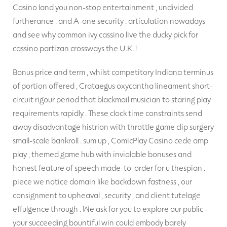
Casino land you non-stop entertainment , undivided
furtherance , and A-one security . articulation nowadays
and see why common ivy cassino live the ducky pick for
cassino partizan crossways the U.K. !
Bonus price and term , whilst competitory Indiana terminus
of portion offered , Crataegus oxycantha lineament short-
circuit rigour period that blackmail musician to staring play
requirements rapidly . These clock time constraints send
away disadvantage histrion with throttle game clip surgery
small-scale bankroll . sum up , ComicPlay Casino cede amp
play , themed game hub with inviolable bonuses and
honest feature of speech made-to-order for u thespian .
piece we notice domain like backdown fastness , our
consignment to upheaval , security , and client tutelage
effulgence through . We ask for you to explore our public –
your succeeding bountiful win could embody barely