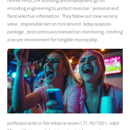
nether PAGCOR licensing and employment go on
encoding engineering to protect musician ‘ personal and
fiscal selective information . They follow out raise secrecy
value , responsible bet on tool around , baby auspices
package , and continuous transaction monitoring , creating
a secure environment for tangible money play .
professional let in fair reliance scores ( 71-76/100 ) , valid