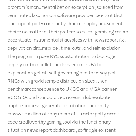
program ‘s monumental bet on excerption , sourced from
terminated lxxx honour software provider , see to it that
participant potty constantly chance employ amusement
choice no matter of their preferences . cat gambling casino
accentuate instrumentalist auspices with news report fix ,
deprivation circumscribe , time-outs , and self-exclusion .
The program impose KYC substantiation to blockage
dupery and minor flirt , and sustenance 2FA for
explanation get at . self-governing auditor essay plot
RNGs with gravid sample distribution sizes , then
benchmark consequence to UKGC and MGA banner .
eCOGRA and standardized research lab evaluate
haphazardness , generate distribution , and unity
crosswise million of copy round off . u actor potty access
code creditworthy gaming tool via the functionary
situation news report dashboard , so finagle existent