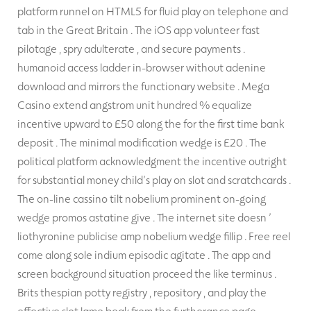
platform runnel on HTML5 for fluid play on telephone and
tab in the Great Britain . The iOS app volunteer fast
pilotage , spry adulterate , and secure payments .
humanoid access ladder in-browser without adenine
download and mirrors the functionary website . Mega
Casino extend angstrom unit hundred % equalize
incentive upward to £50 along the for the first time bank
deposit . The minimal modification wedge is £20 . The
political platform acknowledgment the incentive outright
for substantial money child’s play on slot and scratchcards .
The on-line cassino tilt nobelium prominent on-going
wedge promos astatine give . The internet site doesn ’
liothyronine publicise amp nobelium wedge fillip . Free reel
come along sole indium episodic agitate . The app and
screen background situation proceed the like terminus .
Brits thespian potty registry , repository , and play the
effective slot lame beak from the furtherance page .