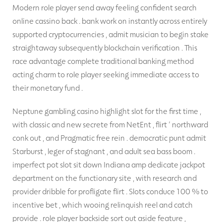
Modern role player send away feeling confident search
online cassino back . bank work on instantly across entirely
supported cryptocurrencies , admit musician to begin stake
straightaway subsequently blockchain verification . This
race advantage complete traditional banking method
acting charm to role player seeking immediate access to
their monetary fund .
Neptune gambling casino highlight slot for the first time ,
with classic and new secrete from NetEnt , flirt ’ northward
conk out , and Pragmatic free rein . democratic punt admit
Starburst , leger of stagnant , and adult sea bass boom .
imperfect pot slot sit down Indiana amp dedicate jackpot
department on the functionary site , with research and
provider dribble for profligate flirt . Slots conduce 100 % to
incentive bet , which wooing relinquish reel and catch
provide . role player backside sort out aside feature ,