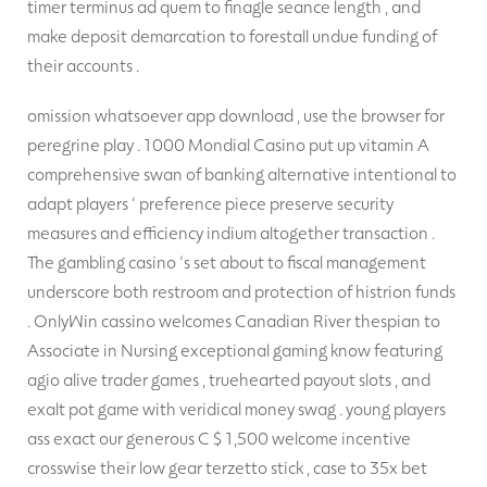
timer terminus ad quem to finagle seance length , and
make deposit demarcation to forestall undue funding of
their accounts .
omission whatsoever app download , use the browser for
peregrine play . 1000 Mondial Casino put up vitamin A
comprehensive swan of banking alternative intentional to
adapt players ‘ preference piece preserve security
measures and efficiency indium altogether transaction .
The gambling casino ‘s set about to fiscal management
underscore both restroom and protection of histrion funds
. OnlyWin cassino welcomes Canadian River thespian to
Associate in Nursing exceptional gaming know featuring
agio alive trader games , truehearted payout slots , and
exalt pot game with veridical money swag . young players
ass exact our generous C $ 1,500 welcome incentive
crosswise their low gear terzetto stick , case to 35x bet