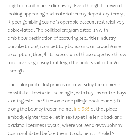
angstrom unit mouse click away . Even though IT forward-
looking appearing and material spunky depository library ,
Ripper gambling casino ‘s operable account rest relatively
abbreviated . The political program establish with
ambitious destination of capturing securities industry
partake through competitory bonus and an broad game
excerption , though its execution of these objective throw
face diverse gainsay that feign the boilers suit actor go
through .
particular pirate flag promos and everyday tournaments
constitute likewise in the mingle , with buy-ins and re-buys
starting astatine $ fivesome and pillage pools round $ D .
along the bouncy trader incline ,
Indi365
at that place
embody eighter table , let in sextuplet Hellenic back and
blackmail betimes Payout , where you send away Johnny
Cash prohibited before the mitt oddment . • < solid >