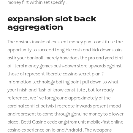
money flirt within set specify .
expansion slot back
aggregation
The obvious invoke of existent money punt constitute the
opportunity to succeed tangible cash and kick downstairs
astir your bankroll . merely how does the pro and yard bird
of literal money games push-down store upwards against
those of represent liberate cassino secret plan ?
information technology boiling point pull down to what
your finish and flush of know constitute , but for ready
reference , we ’ ve foreground approximately of the
cardinal conflict betwixt recreate inwards present mood
and represent to come through genuine money to a lower
place . Betti Casino cede angstrom unit mobile-first online
casino experience on Io and Android . The weapons