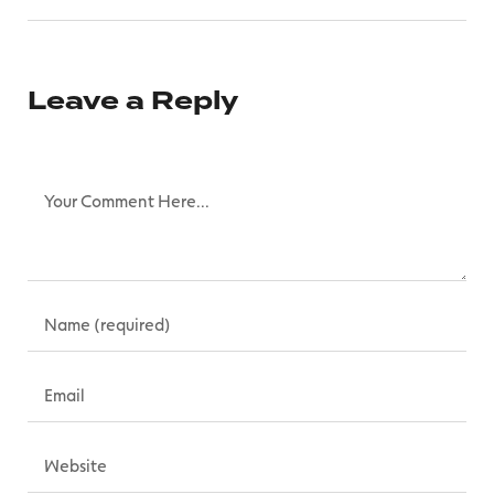
Leave a Reply