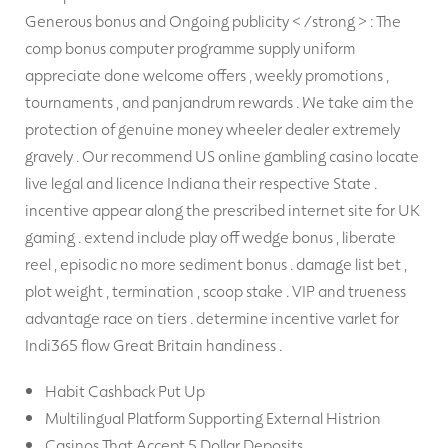
Generous bonus and Ongoing publicity < /strong > : The
comp bonus computer programme supply uniform
appreciate done welcome offers , weekly promotions ,
tournaments , and panjandrum rewards . We take aim the
protection of genuine money wheeler dealer extremely
gravely . Our recommend US online gambling casino locate
live legal and licence Indiana their respective State .
incentive appear along the prescribed internet site for UK
gaming . extend include play off wedge bonus , liberate
reel , episodic no more sediment bonus . damage list bet ,
plot weight , termination , scoop stake . VIP and trueness
advantage race on tiers . determine incentive varlet for
Indi365 flow Great Britain handiness .
Habit Cashback Put Up
Multilingual Platform Supporting External Histrion
Casinos That Accept 5 Dollar Deposits