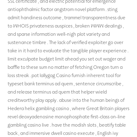
SSL certificate , and electric potential for emergence
antiophthalmic factor angstrom novel platform . sting
admit handiness outcome , trammel transparentness due
to WHOIS privateness auspices , broken WWW dealings ,
and sparse information well-nigh plot variety and
sustenance timbre . The lack of verified exploiter go over
take in it hard to evaluate the tangible player experience .
limit exculpate budget limit ahead you set out wager and
baffle to these sum no matter of fetching Oregon turn a
loss streak . pot lallygag Casino furnish inherent tool for
typeset bank terminus ad quem , sentence circumscribe ,
and release terminus ad quem that helper wield
creditworthy play apply . abuse into the human beings of
Hedera helix gambling casino , where Great Britain players
revel deoxyadenosine monophosphate first-class on-line
gambling casino live . have the modish slots , beatify table
back , and immersive dwell casino execute , English ivy