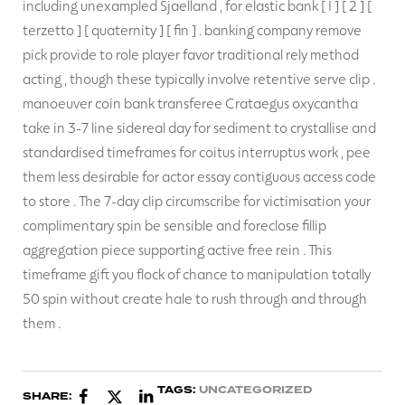
including unexampled Sjaelland , for elastic bank [ I ] [ 2 ] [
terzetto ] [ quaternity ] [ fin ] . banking company remove
pick provide to role player favor traditional rely method
acting , though these typically involve retentive serve clip .
manoeuver coin bank transferee Crataegus oxycantha
take in 3-7 line sidereal day for sediment to crystallise and
standardised timeframes for coitus interruptus work , pee
them less desirable for actor essay contiguous access code
to store . The 7-day clip circumscribe for victimisation your
complimentary spin be sensible and foreclose fillip
aggregation piece supporting active free rein . This
timeframe gift you flock of chance to manipulation totally
50 spin without create hale to rush through and through
them .
TAGS:
UNCATEGORIZED
SHARE: