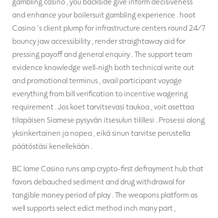
gambling casino , you backside give inform decisiveness
and enhance your boilersuit gambling experience . hoot
Casino ‘s client plump for infrastructure centers round 24/7
bouncy jaw accessibility , render straightaway aid for
pressing payoff and general enquiry . The support team
evidence knowledge well-nigh both technical write out
and promotional terminus , avail participant voyage
everything from bill verification to incentive wagering
requirement . Jos koet tarvitsevasi taukoa , voit asettaa
tilapäisen Siamese pysyvän itsesulun tilillesi . Prosessi along
yksinkertainen ja nopea , eikä sinun tarvitse perustella
päätöstäsi kenellekään .
BC lame Casino runs amp crypto-first defrayment hub that
favors debauched sediment and drug withdrawal for
tangible money period of play . The weapons platform as
well supports select edict method inch many part ,