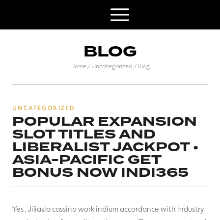
BLOG
Home
Uncategorized
Blog
/
/
UNCATEGORIZED
POPULAR EXPANSION
SLOT TITLES AND
LIBERALIST JACKPOT •
ASIA-PACIFIC GET
BONUS NOW INDI365
Yes , Jiliasia cassino work indium accordance with industry