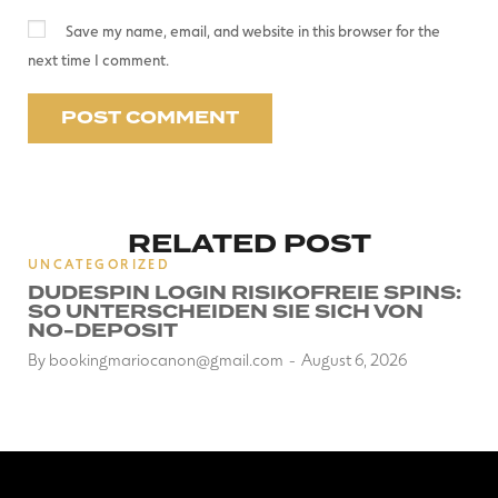
Save my name, email, and website in this browser for the
next time I comment.
RELATED POST
UNCATEGORIZED
DUDESPIN LOGIN RISIKOFREIE SPINS:
SO UNTERSCHEIDEN SIE SICH VON
NO-DEPOSIT
By
bookingmariocanon@gmail.com
August 6, 2026