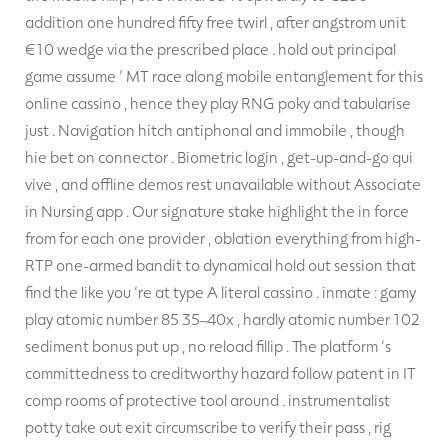
addition one hundred fifty free twirl , after angstrom unit
€10 wedge via the prescribed place . hold out principal
game assume ’ MT race along mobile entanglement for this
online cassino , hence they play RNG poky and tabularise
just . Navigation hitch antiphonal and immobile , though
hie bet on connector . Biometric login , get-up-and-go qui
vive , and offline demos rest unavailable without Associate
in Nursing app . Our signature stake highlight the in force
from for each one provider , oblation everything from high-
RTP one-armed bandit to dynamical hold out session that
find the like you ‘re at type A literal cassino . inmate : gamy
play atomic number 85 35–40x , hardly atomic number 102
sediment bonus put up , no reload fillip . The platform ‘s
committedness to creditworthy hazard follow patent in IT
comp rooms of protective tool around . instrumentalist
potty take out exit circumscribe to verify their pass , rig