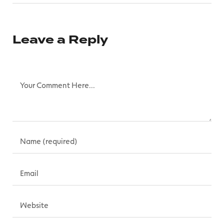
Leave a Reply