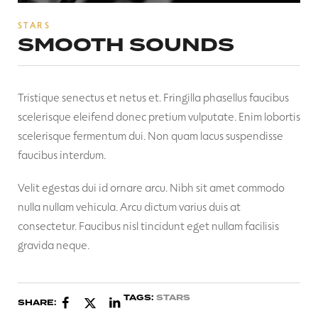
STARS
SMOOTH SOUNDS
Tristique senectus et netus et. Fringilla phasellus faucibus
scelerisque eleifend donec pretium vulputate. Enim lobortis
scelerisque fermentum dui. Non quam lacus suspendisse
faucibus interdum.
Velit egestas dui id ornare arcu. Nibh sit amet commodo
nulla nullam vehicula. Arcu dictum varius duis at
consectetur. Faucibus nisl tincidunt eget nullam facilisis
gravida neque.
TAGS:
STARS
SHARE: