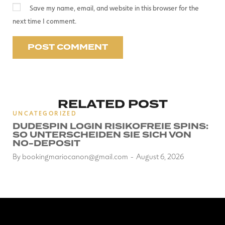
Save my name, email, and website in this browser for the
next time I comment.
RELATED POST
UNCATEGORIZED
DUDESPIN LOGIN RISIKOFREIE SPINS:
SO UNTERSCHEIDEN SIE SICH VON
NO-DEPOSIT
By
bookingmariocanon@gmail.com
August 6, 2026