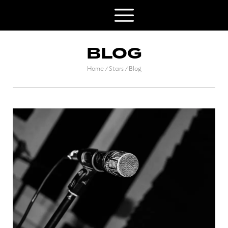
BLOG
Home
Stars
Blog
/
/