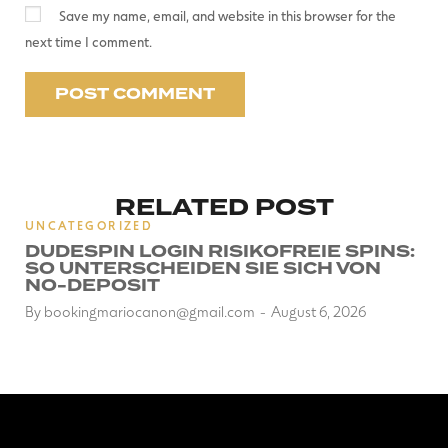
Save my name, email, and website in this browser for the
next time I comment.
RELATED POST
UNCATEGORIZED
DUDESPIN LOGIN RISIKOFREIE SPINS:
SO UNTERSCHEIDEN SIE SICH VON
NO-DEPOSIT
By
bookingmariocanon@gmail.com
August 6, 2026