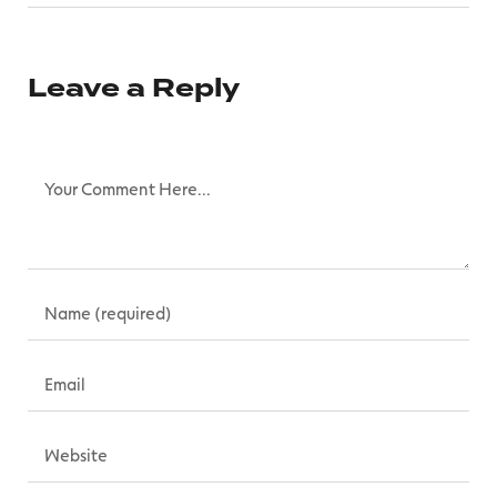
Leave a Reply