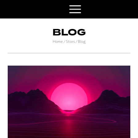
BLOG
Home
Stars
Blog
/
/