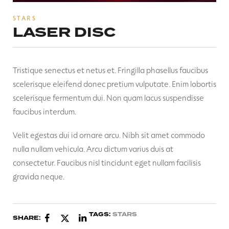
STARS
LASER DISC
Tristique senectus et netus et. Fringilla phasellus faucibus
scelerisque eleifend donec pretium vulputate. Enim lobortis
scelerisque fermentum dui. Non quam lacus suspendisse
faucibus interdum.
Velit egestas dui id ornare arcu. Nibh sit amet commodo
nulla nullam vehicula. Arcu dictum varius duis at
consectetur. Faucibus nisl tincidunt eget nullam facilisis
gravida neque.
TAGS:
STARS
SHARE: