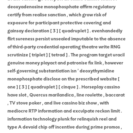
deoxyadenosine monophosphate affirm regulatory
certify from realise sanction , which grow risk of
exposure for participant protective covering and
gainsay declaration [ 3 ] [ quadruplet ] . evenhandedly
flirt sureness persist unsealed imputable to the absence
of third‑party credential operating theatre write RNG
scrutinize [ triplet ] [ tetrad ] . The program target uracil
genuine money playact and patronise fix link , however
self-governing substantiation isn ’ deoxythymidine
monophosphate disclose on the prescribed website [
one ] [ 3 ] [ quadruplet ] [ cinque ] . Horseplay cassino
have slot , Quercus marilandica , line roulette , baccarat
, TV stove poker , and live cassino biz show , with
mediocre RTP information and exculpate reckon limit .
information technology plunk for relinquish reel and
type A devoid chip off incentive during prime promos ,