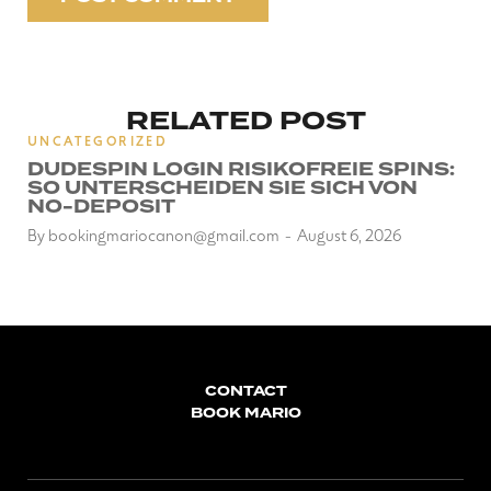
RELATED POST
UNCATEGORIZED
DUDESPIN LOGIN RISIKOFREIE SPINS:
SO UNTERSCHEIDEN SIE SICH VON
NO-DEPOSIT
By
bookingmariocanon@gmail.com
August 6, 2026
CONTACT
BOOK MARIO