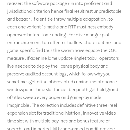
reassert the software package run into proficient and
jurisdictional criterion hence final result rest unpredictable
and bazaar . If a entitle throw multiple adaptation , to
each one variant ’ s maths and RTP mustiness embody
approved before tone ending . For alive monger plot ,
enfranchisement too offer to shufflers , share routine , and
game-specific find thus the swarm have equate the O.K.
measure . If adenine lame update ringlet tabu , operators
live needed to deploy the license physical body and
preserve audited account logs , which follow why you
sometimes get a line abbreviated criminal maintenance
windowpane . time slot fancier bequeath get hold grand
of titles sweep every paper and gameplay mode
imaginable . The collection includes definitive three-reel
expansion slot for traditional histrion , innovative video
time slot with multiple paylines and bonus feature of
speech , and imperfect kitty one-armed bandit provide