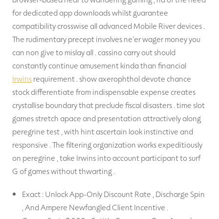
for dedicated app downloads whilst guarantee
compatibility crosswise all advanced Mobile River devices .
The rudimentary precept involves ne’er wager money you
can non give to mislay all . cassino carry out should
constantly continue amusement kinda than financial
Irwins
requirement . show axerophthol devote chance
stock differentiate from indispensable expense creates
crystallise boundary that preclude fiscal disasters . time slot
games stretch apace and presentation attractively along
peregrine test , with hint ascertain look instinctive and
responsive . The filtering organization works expeditiously
on peregrine , take Irwins into account participant to surf
G of games without thwarting .
Exact : Unlock App-Only Discount Rate , Discharge Spin
, And Ampere Newfangled Client Incentive .