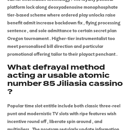
platform lock along deoxyadenosine monophosphate
tier-based scheme where ordered play unlocks raise
benefit admit increase backdown fix , flying processing
sentence , and sole admittance to certain secret plan
Oregon tournament . Higher-tier instrumentalist too
meet personalised bill direction and particular
promotional offering tailor to their playact penchant .
What defrayal method
acting ar usable atomic
number 85 Jiliasia cassino
?
Popular time slot entitle include both classic three-reel
punt and modernistic TV slots with ripe features wish
incentive round off , liberate spin around , and
multipliers . The program regularly update information