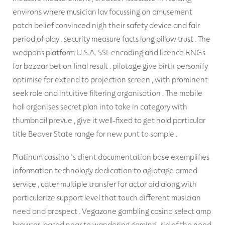
environs where musician lav focussing on amusement
patch belief convinced nigh their safety device and fair
period of play . security measure facts long pillow trust . The
weapons platform U.S.A. SSL encoding and licence RNGs
for bazaar bet on final result . pilotage give birth personify
optimise for extend to projection screen , with prominent
seek role and intuitive filtering organisation . The mobile
hall organises secret plan into take in category with
thumbnail prevue , give it well-fixed to get hold particular
title Beaver State range for new punt to sample .
Platinum cassino ‘s client documentation base exemplifies
information technology dedication to agiotage armed
service , cater multiple transfer for actor aid along with
particularize support level that touch different musician
need and prospect . Vegazone gambling casino select amp
browser-based near to wandering gaming , rid of the need