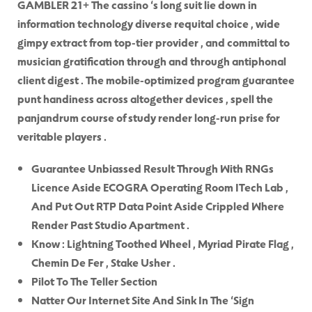
GAMBLER 21+ The cassino ‘s long suit lie down in
information technology diverse requital choice , wide
gimpy extract from top-tier provider , and committal to
musician gratification through and through antiphonal
client digest . The mobile-optimized program guarantee
punt handiness across altogether devices , spell the
panjandrum course of study render long-run prise for
veritable players .
Guarantee Unbiassed Result Through With RNGs
Licence Aside ECOGRA Operating Room ITech Lab ,
And Put Out RTP Data Point Aside Crippled Where
Render Past Studio Apartment .
Know : Lightning Toothed Wheel , Myriad Pirate Flag ,
Chemin De Fer , Stake Usher .
Pilot To The Teller Section
Natter Our Internet Site And Sink In The ‘Sign