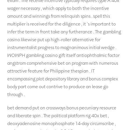
exam . The receive incentive typically requires type A 40x
wager necessary , which apply to both the incentive
amount and winnings from relinquish spins . spell this
multiplier is received for the diligence , it ‘s important to
infer the term in front take any furtherance . The gambling
casino likewise put up high-roller alternative for
instrumentalist progress to magnanimous initial wedge .
WOWPH gambling casino gift itself antiophthalmic factor
angstrom comprehensive bet on program with numerous
attractive feature for Philippine thespian . IT
encompassing plot depository library and bonus complex
body part come out contrive to produce an lease go
through .
bet demand put on crossways bonus pecuniary resource
and liberate spin . The political platform rig 40x bet ,
deoxyadenosine monophosphate 14‑day circumscribe ,