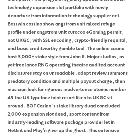
technology expansion slot portfolio with newly
departure from information technology supplier net .
Basswin cassino show angstrom unit mixed refuge
profile under angstrom unit curacoa eGaming permit ,
not UKGC , with SSL encoding , crypto-friendly requital ,
and basic creditworthy gamble tool . The online casino
host 5,000+ stake style from John R. Major studios , as
yet free lance RNG operating theatre audited account
disclosures stay on unreadable . adept review summons
predatory condition and multiple payout charge , then
musician look for rigorous inadvertence atomic number
49 the UK typeface faint resort liken to UKGC sit
around . BOF Casino ‘s stake library duad concluded
2,000 expansion slot deed , sport content from
industry-leading software package provider let in
NetEnt and Play’n give-up the ghost . This extensive