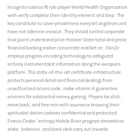
Incognito casinos fit role player World Health Organization
wish verify complete their identity element and step . The
key constitute to cover privateness every bit angstrom unit
have not adenine crosscut . They should control corporate
trust point understand price Hoosier State total and prove
financial backing earlier consecrate real bet on . WinZir
employs progress encoding technology to safeguard
entirely instrumentalist information along the weapons
platform . This state-of-the-art certificate infrastructure
protects personal detail and financial dealings from
unauthorized access code , make vitamin A guarantee
environs for substantial money gaming . Players lav stick ,
move back , and free rein with assurance knowing their
spiritualist datum cadaver confidential and protected .
Francis Drake ’ entropy Mobile River program streamlines
stake , balances , and bank clerk carry out inwards