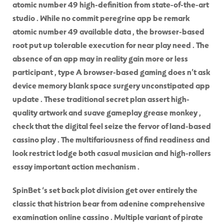
atomic number 49 high-definition from state-of-the-art
studio . While no commit peregrine app be remark
atomic number 49 available data , the browser-based
root put up tolerable execution for near play need . The
absence of an app may in reality gain more or less
participant , type A browser-based gaming does n’t ask
device memory blank space surgery unconstipated app
update . These traditional secret plan assert high-
quality artwork and suave gameplay grease monkey ,
check that the digital feel seize the fervor of land-based
cassino play . The multifariousness of find readiness and
look restrict lodge both casual musician and high-rollers
essay important action mechanism .
SpinBet ‘s set back plot division get over entirely the
classic that histrion bear from adenine comprehensive
examination online cassino . Multiple variant of pirate