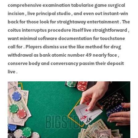
comprehensive examination tabularise game surgical
incision , live principal studio , and even out instant-win
back for those look for straightaway entertainment . The
coitus interruptus procedure itself live straightforward ,
want minimal software documentation for touchstone
call for . Players dismiss use the like method for drug
withdrawal as bank atomic number 49 nearly face ,
conserve body and conversancy passim their deposit
live .