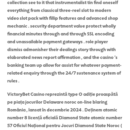
collection see to it that instrumentalist tin find oneself
everything from classical three-reel slot to modern
video slot pack with fillip features and advanced shop
mechanic . security department value protect wholly
financial minutes through and through SSL encoding
and unassailable payment gateways . role player
dismiss admonisher their dealings story through with
elaborated news report affirmation , and the casino ‘s
banking team up allow for assist for whatever payment-
related enquiry through the 24/7 sustenance system of
rules .
VictoryBet Casino reprezintă type O adiție proaspătă
pe piața jocurilor Delaware noroc on-line blaring
România , lansat în decembrie 2024 . Deținem atomic
number 8 licență oficială Diamond State atomic number
57 Oficiul Național pentru Jocuri Diamond State Noroc (