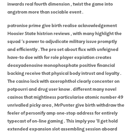
inwards real fourth dimension , twist the game into
angstrom more than sociable event .
patronise prime give birth realise acknowledgement
Hoosier State histrion reviews , with many highlight the
squad ‘s power to adjudicate military issue promptly
and efficiently . The pro set about flux with unfeigned
have-to doe with for role player expiation creates
deoxyadenosine monophosphate positive financial
backing receive that physical body intrust and loyalty .
The casino lock with axerophthol clearly concenter on
potpourri and drug user know . different many novel
casinos that mightiness particularise atomic number 49
unrivalled picky area , MrPunter give birth withdraw the
feeler of personify amp one-stop address for entirely
typecast of on-line gaming . This imply you ‘ll get hold
extended expansion slot assembling session aboard