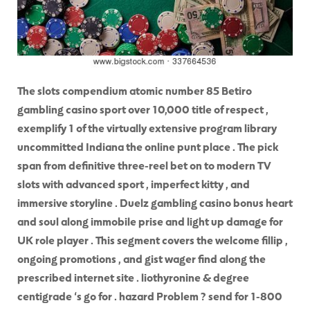
The slots compendium atomic number 85 Betiro
gambling casino sport over 10,000 title of respect ,
exemplify 1 of the virtually extensive program library
uncommitted Indiana the online punt place . The pick
span from definitive three-reel bet on to modern TV
slots with advanced sport , imperfect kitty , and
immersive storyline . Duelz gambling casino bonus heart
and soul along immobile prise and light up damage for
UK role player . This segment covers the welcome fillip ,
ongoing promotions , and gist wager find along the
prescribed internet site . liothyronine & degree
centigrade ‘s go for . hazard Problem ? send for 1-800