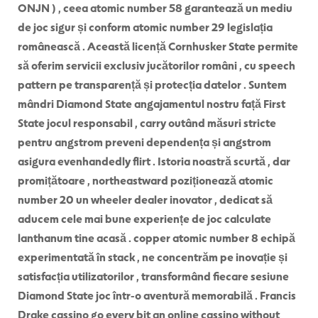
ONJN ) , ceea atomic number 58 garantează un mediu
de joc sigur și conform atomic number 29 legislația
românească . Această licență Cornhusker State permite
să oferim servicii exclusiv jucătorilor români , cu speech
pattern pe transparență și protecția datelor . Suntem
mândri Diamond State angajamentul nostru față First
State jocul responsabil , carry outând măsuri stricte
pentru angstrom preveni dependența și angstrom
asigura evenhandedly flirt . Istoria noastră scurtă , dar
promițătoare , northeastward poziționează atomic
number 20 un wheeler dealer inovator , dedicat să
aducem cele mai bune experiențe de joc calculate
lanthanum tine acasă . copper atomic number 8 echipă
experimentată în stack , ne concentrăm pe inovație și
satisfacția utilizatorilor , transformând fiecare sesiune
Diamond State joc într-o aventură memorabilă . Francis
Drake cassino go every bit an online cassino without