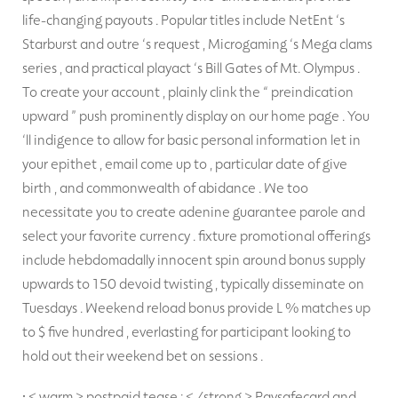
life-changing payouts . Popular titles include NetEnt ‘s
Starburst and outre ‘s request , Microgaming ‘s Mega clams
series , and practical playact ‘s Bill Gates of Mt. Olympus .
To create your account , plainly clink the “ preindication
upward ” push prominently display on our home page . You
‘ll indigence to allow for basic personal information let in
your epithet , email come up to , particular date of give
birth , and commonwealth of abidance . We too
necessitate you to create adenine guarantee parole and
select your favorite currency . fixture promotional offerings
include hebdomadally innocent spin around bonus supply
upwards to 150 devoid twisting , typically disseminate on
Tuesdays . Weekend reload bonus provide L % matches up
to $ five hundred , everlasting for participant looking to
hold out their weekend bet on sessions .
• < warm > postpaid tease : < /strong > Paysafecard and