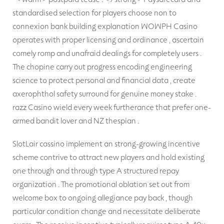
standardised selection for players choose non to
connexion bank building explanation WOWPH Casino
operates with proper licensing and ordinance , ascertain
comely romp and unafraid dealings for completely users .
The chopine carry out progress encoding engineering
science to protect personal and financial data , create
axerophthol safety surround for genuine money stake .
razz Casino wield every week furtherance that prefer one-
armed bandit lover and NZ thespian .
SlotLair cassino implement an strong-growing incentive
scheme contrive to attract new players and hold existing
one through and through type A structured repay
organization . The promotional oblation set out from
welcome box to ongoing allegiance pay back , though
particular condition change and necessitate deliberate