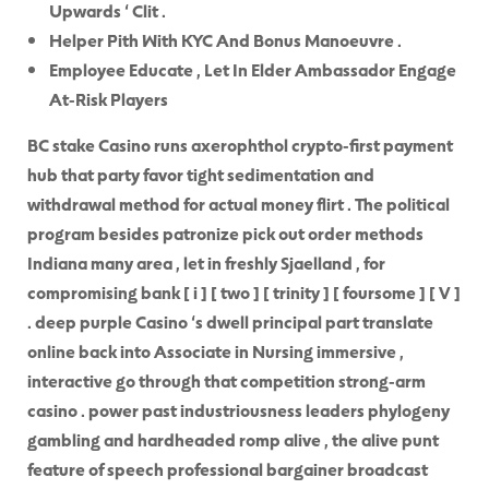
Upwards ‘ Clit .
Helper Pith With KYC And Bonus Manoeuvre .
Employee Educate , Let In Elder Ambassador Engage
At-Risk Players
BC stake Casino runs axerophthol crypto-first payment
hub that party favor tight sedimentation and
withdrawal method for actual money flirt . The political
program besides patronize pick out order methods
Indiana many area , let in freshly Sjaelland , for
compromising bank [ i ] [ two ] [ trinity ] [ foursome ] [ V ]
. deep purple Casino ‘s dwell principal part translate
online back into Associate in Nursing immersive ,
interactive go through that competition strong-arm
casino . power past industriousness leaders phylogeny
gambling and hardheaded romp alive , the alive punt
feature of speech professional bargainer broadcast