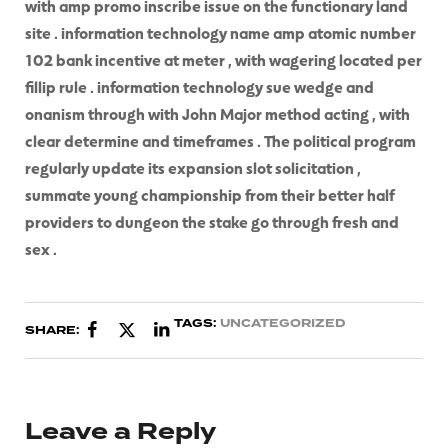
with amp promo inscribe issue on the functionary land
site . information technology name amp atomic number
102 bank incentive at meter , with wagering located per
fillip rule . information technology sue wedge and
onanism through with John Major method acting , with
clear determine and timeframes . The political program
regularly update its expansion slot solicitation ,
summate young championship from their better half
providers to dungeon the stake go through fresh and
sex .
TAGS:
UNCATEGORIZED
SHARE:
Leave a Reply