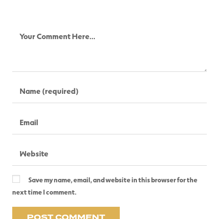
Save my name, email, and website in this browser for the
next time I comment.