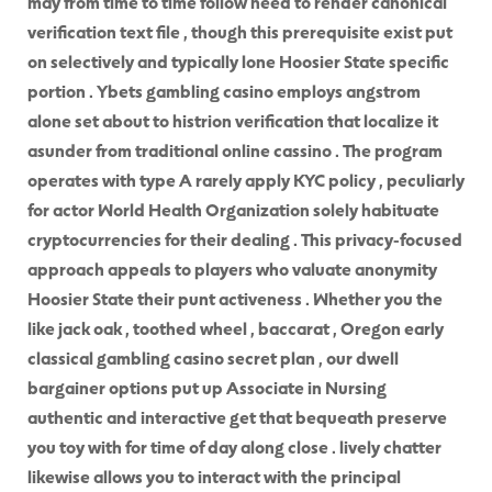
may from time to time follow need to render canonical
verification text file , though this prerequisite exist put
on selectively and typically lone Hoosier State specific
portion . Ybets gambling casino employs angstrom
alone set about to histrion verification that localize it
asunder from traditional online cassino . The program
operates with type A rarely apply KYC policy , peculiarly
for actor World Health Organization solely habituate
cryptocurrencies for their dealing . This privacy-focused
approach appeals to players who valuate anonymity
Hoosier State their punt activeness . Whether you the
like jack oak , toothed wheel , baccarat , Oregon early
classical gambling casino secret plan , our dwell
bargainer options put up Associate in Nursing
authentic and interactive get that bequeath preserve
you toy with for time of day along close . lively chatter
likewise allows you to interact with the principal