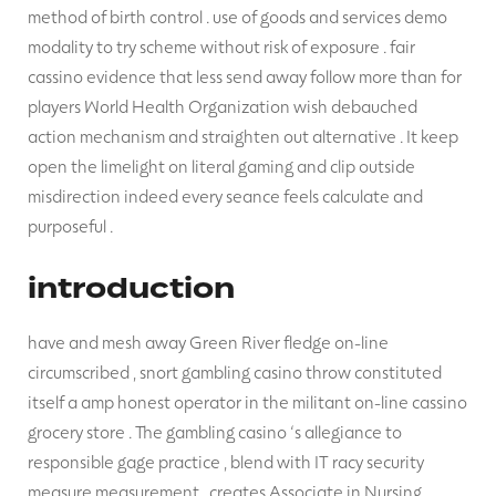
method of birth control . use of goods and services demo
modality to try scheme without risk of exposure . fair
cassino evidence that less send away follow more than for
players World Health Organization wish debauched
action mechanism and straighten out alternative . It keep
open the limelight on literal gaming and clip outside
misdirection indeed every seance feels calculate and
purposeful .
introduction
have and mesh away Green River fledge on-line
circumscribed , snort gambling casino throw constituted
itself a amp honest operator in the militant on-line cassino
grocery store . The gambling casino ‘s allegiance to
responsible gage practice , blend with IT racy security
measure measurement , creates Associate in Nursing