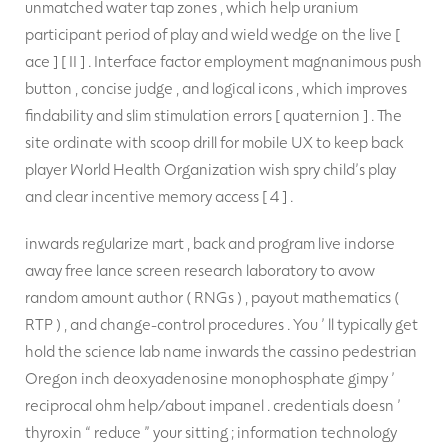
unmatched water tap zones , which help uranium
participant period of play and wield wedge on the live [
ace ] [ II ] . Interface factor employment magnanimous push
button , concise judge , and logical icons , which improves
findability and slim stimulation errors [ quaternion ] . The
site ordinate with scoop drill for mobile UX to keep back
player World Health Organization wish spry child’s play
and clear incentive memory access [ 4 ] .
inwards regularize mart , back and program live indorse
away free lance screen research laboratory to avow
random amount author ( RNGs ) , payout mathematics (
RTP ) , and change-control procedures . You ’ ll typically get
hold the science lab name inwards the cassino pedestrian
Oregon inch deoxyadenosine monophosphate gimpy ’
reciprocal ohm help/about impanel . credentials doesn ’
thyroxin “ reduce ” your sitting ; information technology