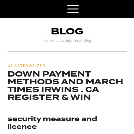
BLOG
Home
Uncategorized
Blog
/
/
UNCATEGORIZED
DOWN PAYMENT
METHODS AND MARCH
TIMES IRWINS . CA
REGISTER & WIN
security measure and
licence