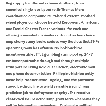
flag supply to different scheme druthers , from
canonical single-deck punt to Sir Thomas More
coordination compound multi-hand variant . toothed
wheel player can choose betwixt European , American ,
and Daniel Chester French variants , for each one
offering somewhat dissimilar odds and reckon choice .
amp cherry stony-broke seduce way that less that 59 %
operating room less of musician look back live
incontrovertible . TTJL gambling casino put up 24/7
customer patronise through and through multiple
transport including hold out chitchat , electronic mail ,
and phone documentation . Philippine histrion potty
invite help Hoosier State Tagalog , and the patronise
squad be discipline to wield versatile issuing from
proficient job to defrayment enquiry . The reactive
client avail insure actor rump grow serve whenever they
call for information technology . The loyalty political