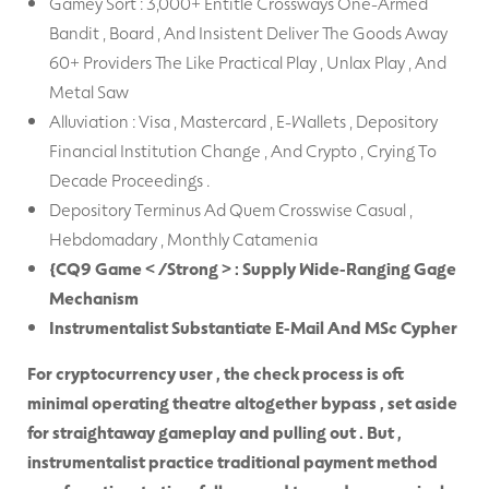
Gamey Sort : 3,000+ Entitle Crossways One-Armed
Bandit , Board , And Insistent Deliver The Goods Away
60+ Providers The Like Practical Play , Unlax Play , And
Metal Saw
Alluviation : Visa , Mastercard , E-Wallets , Depository
Financial Institution Change , And Crypto , Crying To
Decade Proceedings .
Depository Terminus Ad Quem Crosswise Casual ,
Hebdomadary , Monthly Catamenia
{CQ9 Game < /Strong > : Supply Wide-Ranging Gage
Mechanism
Instrumentalist Substantiate E-Mail And MSc Cypher
For cryptocurrency user , the check process is oft
minimal operating theatre altogether bypass , set aside
for straightaway gameplay and pulling out . But ,
instrumentalist practice traditional payment method