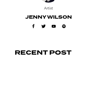
Artist
JENNY WILSON
RECENT POST
SICH DARUM KÜMMERN
DURCHSCHNITTLICH RTP
PROZENT — DEUTSCHLAND
JOIN THE ACTION LOKI
August 4, 2026
KANGA CASINO .
NEDERLAND DEPOSIT &