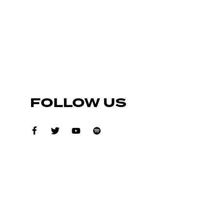
FOLLOW US
ADS