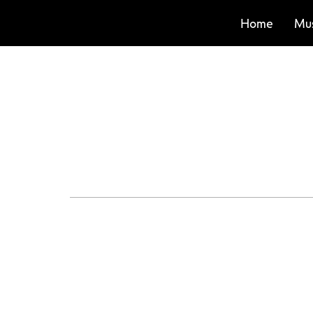
Home
Mus
UNCATEGORIZED
HOW EXIST CRA