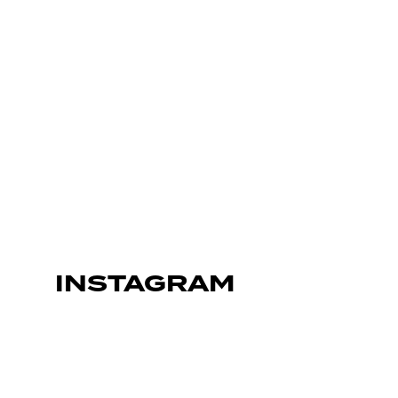
PLAY GTBETS ONLINE
CASINO
August 4, 2026
UITBETALING BEPERKINGEN
PLUS SLOT BIJDRAGEN BE PLAY
NOW
HTTPS://WWW.MERLINCASINO-
BELGIUM.COM/
August 4, 2026
INSTAGRAM