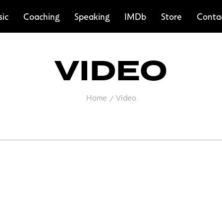
ic
Coaching
Speaking
IMDb
Store
Conta
VIDEO
Home
Video
/
ZYWIN S MOBILE