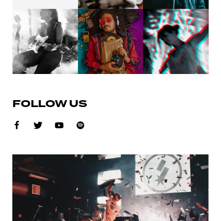
FOLLOW US