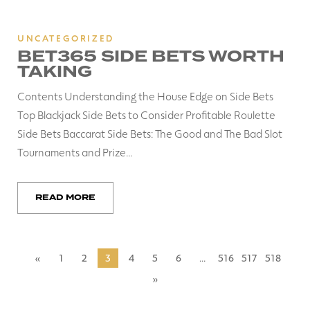
UNCATEGORIZED
BET365 SIDE BETS WORTH
TAKING
Contents Understanding the House Edge on Side Bets
Top Blackjack Side Bets to Consider Profitable Roulette
Side Bets Baccarat Side Bets: The Good and The Bad Slot
Tournaments and Prize…
READ MORE
«
1
2
3
4
5
6
…
516
517
518
»