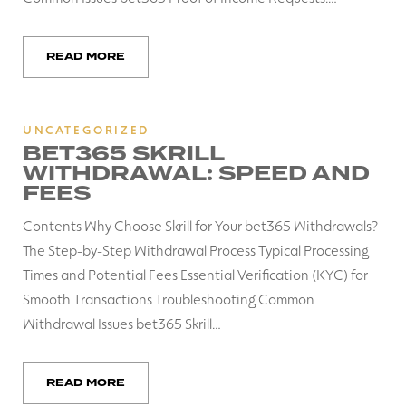
READ MORE
UNCATEGORIZED
BET365 SKRILL
WITHDRAWAL: SPEED AND
FEES
Contents Why Choose Skrill for Your bet365 Withdrawals?
The Step-by-Step Withdrawal Process Typical Processing
Times and Potential Fees Essential Verification (KYC) for
Smooth Transactions Troubleshooting Common
Withdrawal Issues bet365 Skrill…
READ MORE