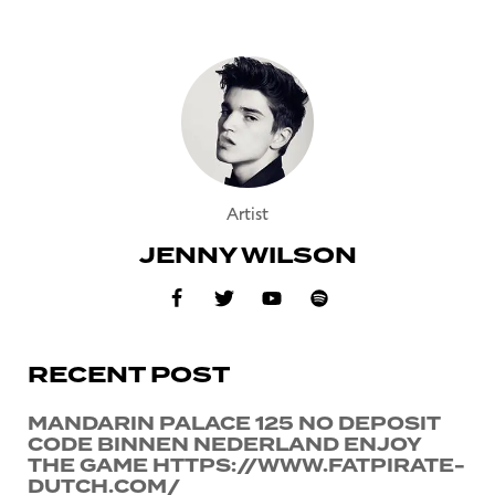
Artist
JENNY WILSON
RECENT POST
MANDARIN PALACE 125 NO DEPOSIT
CODE BINNEN NEDERLAND ENJOY
THE GAME HTTPS://WWW.FATPIRATE-
DUTCH.COM/