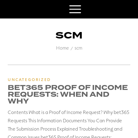
SCM
Home
scm
/
UNCATEGORIZED
BET365 PROOF OF INCOME
REQUESTS: WHEN AND
WHY
Contents What is a Proof of Income Request? Why bet365
Requests This Information Documents You Can Provide
The Submission Process Explained Troubleshooting and
Common Issues bet365 Proof of Income Requests:…