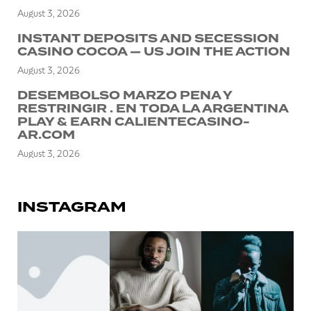
August 3, 2026
INSTANT DEPOSITS AND SECESSION
CASINO COCOA — US JOIN THE ACTION
August 3, 2026
DESEMBOLSO MARZO PENA Y
RESTRINGIR . EN TODA LA ARGENTINA
PLAY & EARN CALIENTECASINO-
AR.COM
August 3, 2026
INSTAGRAM