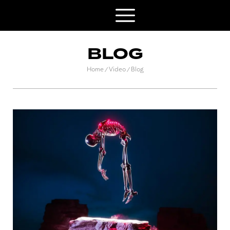
BLOG
Home
Video
Blog
/
/