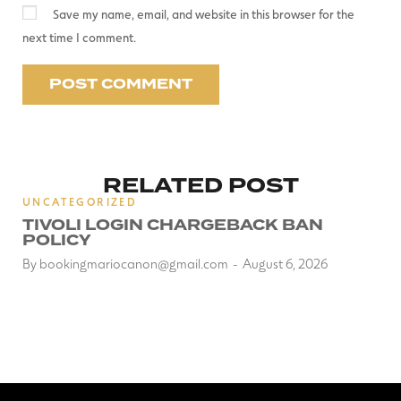
Save my name, email, and website in this browser for the
next time I comment.
RELATED POST
UNCATEGORIZED
TIVOLI LOGIN CHARGEBACK BAN
POLICY
By
bookingmariocanon@gmail.com
August 6, 2026