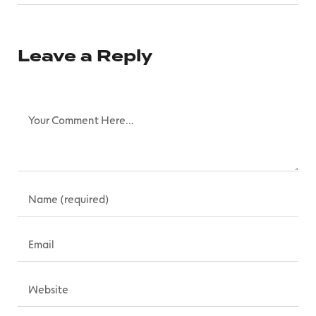
Leave a Reply