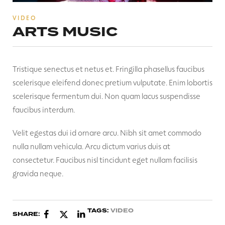
VIDEO
ARTS MUSIC
Tristique senectus et netus et. Fringilla phasellus faucibus
scelerisque eleifend donec pretium vulputate. Enim lobortis
scelerisque fermentum dui. Non quam lacus suspendisse
faucibus interdum.
Velit egestas dui id ornare arcu. Nibh sit amet commodo
nulla nullam vehicula. Arcu dictum varius duis at
consectetur. Faucibus nisl tincidunt eget nullam facilisis
gravida neque.
TAGS:
VIDEO
SHARE: