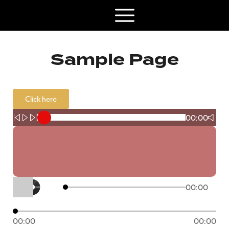
Sample Page
Click here
00:00
00:00
00:00
00:00