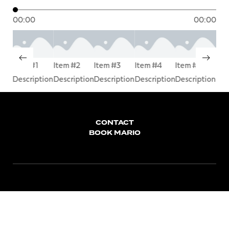
00:00
00:00
Item #1
Item #2
Item #3
Item #4
Item #5
Description
Description
Description
Description
Description
CONTACT
BOOK MARIO
Copyright By Yorn – Designed By La-Studio