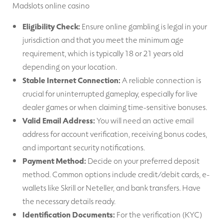
Madslots online casino
Eligibility Check:
Ensure online gambling is legal in your
jurisdiction and that you meet the minimum age
requirement, which is typically 18 or 21 years old
depending on your location.
Stable Internet Connection:
A reliable connection is
crucial for uninterrupted gameplay, especially for live
dealer games or when claiming time-sensitive bonuses.
Valid Email Address:
You will need an active email
address for account verification, receiving bonus codes,
and important security notifications.
Payment Method:
Decide on your preferred deposit
method. Common options include credit/debit cards, e-
wallets like Skrill or Neteller, and bank transfers. Have
the necessary details ready.
Identification Documents:
For the verification (KYC)