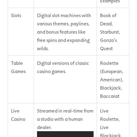
Examples
Slots
Digital slot machines with
Book of
various themes, paylines,
Dead,
and bonus features like
Starburst,
free spins and expanding
Gonzo’s
wilds.
Quest
Table
Digital versions of classic
Roulette
Games
casino games.
(European,
American),
Blackjack,
Baccarat
Live
Streamed in real-time from
Live
Casino
a studio with a human
Roulette,
dealer.
Live
Blackjack,