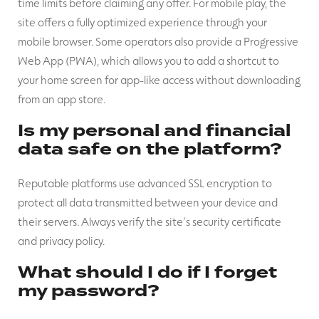
time limits before claiming any offer. For mobile play, the
site offers a fully optimized experience through your
mobile browser. Some operators also provide a Progressive
Web App (PWA), which allows you to add a shortcut to
your home screen for app-like access without downloading
from an app store.
Is my personal and financial
data safe on the platform?
Reputable platforms use advanced SSL encryption to
protect all data transmitted between your device and
their servers. Always verify the site’s security certificate
and privacy policy.
What should I do if I forget
my password?