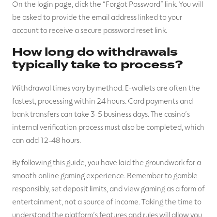
On the login page, click the “Forgot Password” link. You will
be asked to provide the email address linked to your
account to receive a secure password reset link.
How long do withdrawals
typically take to process?
Withdrawal times vary by method. E-wallets are often the
fastest, processing within 24 hours. Card payments and
bank transfers can take 3-5 business days. The casino’s
internal verification process must also be completed, which
can add 12-48 hours.
By following this guide, you have laid the groundwork for a
smooth online gaming experience. Remember to gamble
responsibly, set deposit limits, and view gaming as a form of
entertainment, not a source of income. Taking the time to
understand the platform’s features and rules will allow you