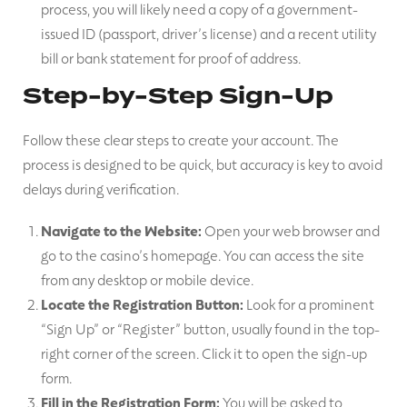
process, you will likely need a copy of a government-
issued ID (passport, driver’s license) and a recent utility
bill or bank statement for proof of address.
Step-by-Step Sign-Up
Follow these clear steps to create your account. The
process is designed to be quick, but accuracy is key to avoid
delays during verification.
Navigate to the Website:
Open your web browser and
go to the casino’s homepage. You can access the site
from any desktop or mobile device.
Locate the Registration Button:
Look for a prominent
“Sign Up” or “Register” button, usually found in the top-
right corner of the screen. Click it to open the sign-up
form.
Fill in the Registration Form:
You will be asked to