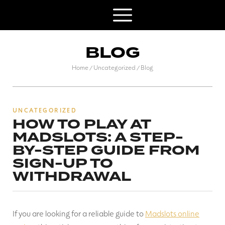
BLOG
Home
Uncategorized
Blog
/
/
UNCATEGORIZED
HOW TO PLAY AT
MADSLOTS: A STEP-
BY-STEP GUIDE FROM
SIGN-UP TO
WITHDRAWAL
If you are looking for a reliable guide to
Madslots online