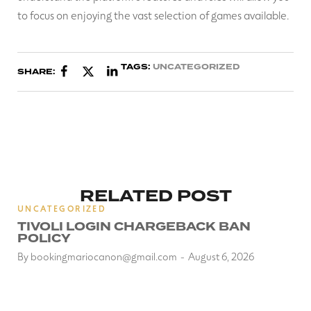
to focus on enjoying the vast selection of games available.
TAGS:
UNCATEGORIZED
SHARE:
RELATED POST
UNCATEGORIZED
TIVOLI LOGIN CHARGEBACK BAN
POLICY
By
bookingmariocanon@gmail.com
August 6, 2026