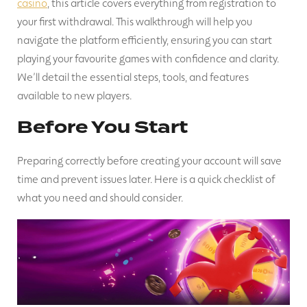
casino
, this article covers everything from registration to
your first withdrawal. This walkthrough will help you
navigate the platform efficiently, ensuring you can start
playing your favourite games with confidence and clarity.
We’ll detail the essential steps, tools, and features
available to new players.
Before You Start
Preparing correctly before creating your account will save
time and prevent issues later. Here is a quick checklist of
what you need and should consider.