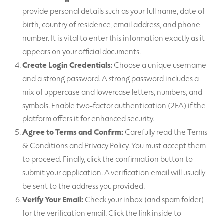
provide personal details such as your full name, date of
birth, country of residence, email address, and phone
number. It is vital to enter this information exactly as it
appears on your official documents.
Create Login Credentials:
Choose a unique username
and a strong password. A strong password includes a
mix of uppercase and lowercase letters, numbers, and
symbols. Enable two-factor authentication (2FA) if the
platform offers it for enhanced security.
Agree to Terms and Confirm:
Carefully read the Terms
& Conditions and Privacy Policy. You must accept them
to proceed. Finally, click the confirmation button to
submit your application. A verification email will usually
be sent to the address you provided.
Verify Your Email:
Check your inbox (and spam folder)
for the verification email. Click the link inside to