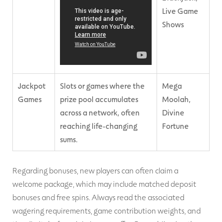
Live Game
Shows
Jackpot
Slots or games where the
Mega
Games
prize pool accumulates
Moolah,
across a network, often
Divine
reaching life-changing
Fortune
sums.
Regarding bonuses, new players can often claim a
welcome package, which may include matched deposit
bonuses and free spins. Always read the associated
wagering requirements, game contribution weights, and