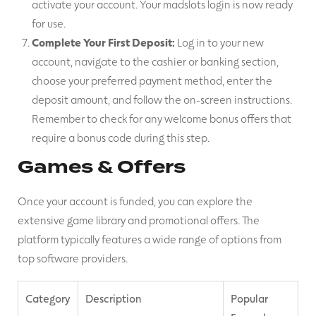
activate your account. Your madslots login is now ready
for use.
Complete Your First Deposit:
Log in to your new
account, navigate to the cashier or banking section,
choose your preferred payment method, enter the
deposit amount, and follow the on-screen instructions.
Remember to check for any welcome bonus offers that
require a bonus code during this step.
Games & Offers
Once your account is funded, you can explore the
extensive game library and promotional offers. The
platform typically features a wide range of options from
top software providers.
Category
Description
Popular