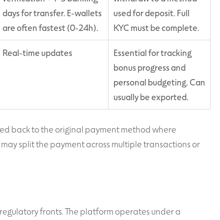
days for transfer. E-wallets
used for deposit. Full
are often fastest (0-24h).
KYC must be complete.
Real-time updates
Essential for tracking
bonus progress and
personal budgeting. Can
usually be exported.
sed back to the original payment method where
 may split the payment across multiple transactions or
 regulatory fronts. The platform operates under a