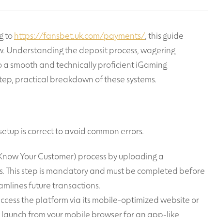
g to
https://fansbet.uk.com/payments/
, this guide
ow. Understanding the deposit process, wagering
to a smooth and technically proficient iGaming
tep, practical breakdown of these systems.
 setup is correct to avoid common errors.
now Your Customer) process by uploading a
. This step is mandatory and must be completed before
eamlines future transactions.
ccess the platform via its mobile-optimized website or
launch from your mobile browser for an app-like