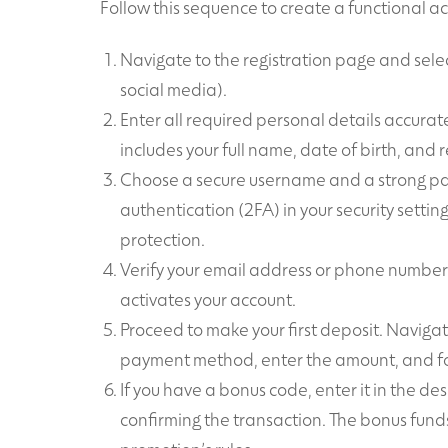
Follow this sequence to create a functional a
Navigate to the registration page and sele
social media).
Enter all required personal details accurate
includes your full name, date of birth, and 
Choose a secure username and a strong pa
authentication (2FA) in your security settin
protection.
Verify your email address or phone number by
activates your account.
Proceed to make your first deposit. Navigate
payment method, enter the amount, and fol
If you have a bonus code, enter it in the de
confirming the transaction. The bonus funds 