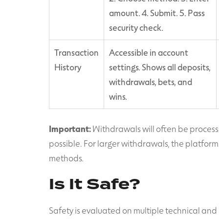
amount. 4. Submit. 5. Pass
security check.
Transaction
Accessible in account
History
settings. Shows all deposits,
withdrawals, bets, and
wins.
Important:
Withdrawals will often be proces
possible. For larger withdrawals, the platform
methods.
Is It Safe?
Safety is evaluated on multiple technical and