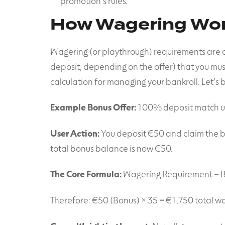
promotion’s rules.
How Wagering Wo
Wagering (or playthrough) requirements are a
deposit, depending on the offer) that you must
calculation for managing your bankroll. Let’s 
Example Bonus Offer:
100% deposit match up
User Action:
You deposit €50 and claim the bo
total bonus balance is now €50.
The Core Formula:
Wagering Requirement = B
Therefore: €50 (Bonus) × 35 = €1,750 total w