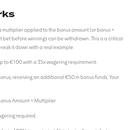
rks
 multiplier applied to the bonus amount (or bonus +
 bet before winnings can be withdrawn. This is a critical
break it down with a real example.
 to €100 with a 35x wagering requirement.
nus, receiving an additional €50 in bonus funds. Your
onus Amount × Multiplier
agering required.