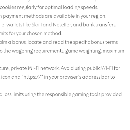
ookies regularly for optimal loading speeds.
 payment methods are available in your region.
wallets like Skrill and Neteller, and bank transfers.
its for your chosen method.
claim a bonus, locate and read the specific bonus terms
 to the wagering requirements, game weighting, maximum
ure, private Wi-Fi network. Avoid using public Wi-Fi for
k icon and “https://” in your browser’s address bar to
 loss limits using the responsible gaming tools provided