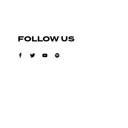
FOLLOW US
ADS
BANN
ER