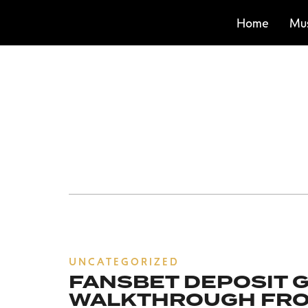
Home
Mus
UNCATEGORIZED
FANSBET DEPOSIT G
WALKTHROUGH FROM