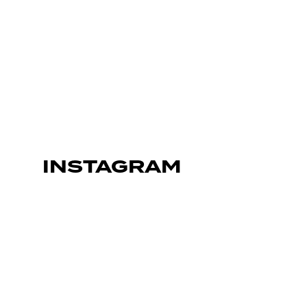
August 6, 2026
VERIFICACIÓN DE
BONRUSH FUERA DEL
HORARIO LABORAL
August 6, 2026
INSTAGRAM