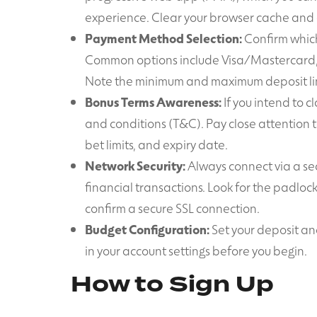
experience. Clear your browser cache and c
Payment Method Selection:
Confirm which
Common options include Visa/Mastercard, e-
Note the minimum and maximum deposit lim
Bonus Terms Awareness:
If you intend to 
and conditions (T&C). Pay close attention
bet limits, and expiry date.
Network Security:
Always connect via a sec
financial transactions. Look for the padloc
confirm a secure SSL connection.
Budget Configuration:
Set your deposit and
in your account settings before you begin.
How to Sign Up