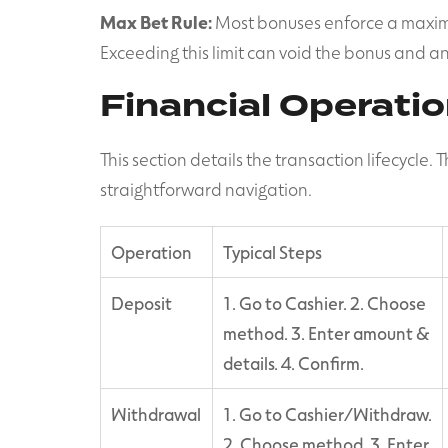
Max Bet Rule:
Most bonuses enforce a maximum 
Exceeding this limit can void the bonus and an
Financial Operati
This section details the transaction lifecycle. 
straightforward navigation.
Operation
Typical Steps
Deposit
1. Go to Cashier. 2. Choose
method. 3. Enter amount &
details. 4. Confirm.
Withdrawal
1. Go to Cashier/Withdraw.
2. Choose method. 3. Enter