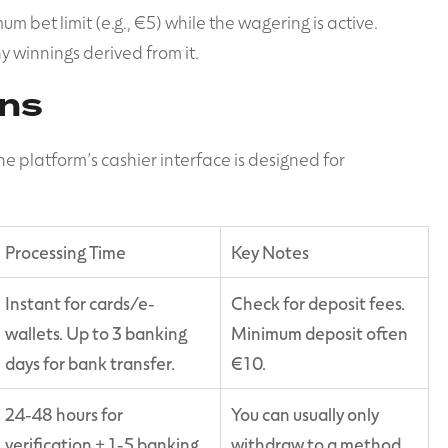
bet limit (e.g., €5) while the wagering is active.
y winnings derived from it.
ons
The platform’s cashier interface is designed for
Processing Time
Key Notes
Instant for cards/e-
Check for deposit fees.
wallets. Up to 3 banking
Minimum deposit often
days for bank transfer.
€10.
24-48 hours for
You can usually only
verification + 1-5 banking
withdraw to a method