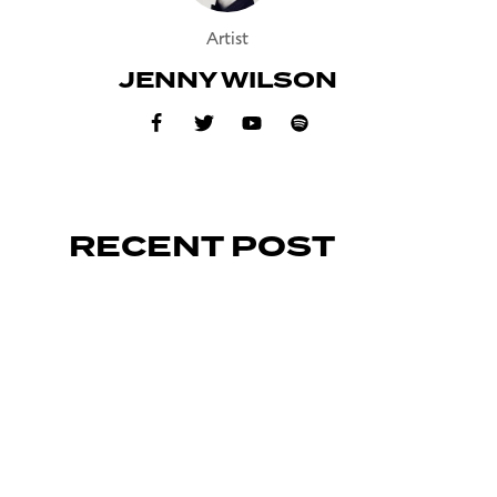
Artist
JENNY WILSON
RECENT POST
DUDESPIN LOGIN
RISIKOFREIE SPINS: SO
UNTERSCHEIDEN SIE SICH
VON NO-DEPOSIT
August 6, 2026
TIVOLI LOGIN CHARGEBACK
BAN POLICY