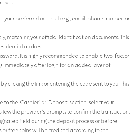
ccount.
ct your preferred method (e.g., email, phone number, or
ly, matching your official identification documents. This
residential address.
ssword. It is highly recommended to enable two-factor
gs immediately after login for an added layer of
 clicking the link or entering the code sent to you. This
 to the ‘Cashier’ or ‘Deposit’ section, select your
low the provider’s prompts to confirm the transaction.
signated field during the deposit process or before
or free spins will be credited according to the