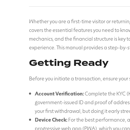
Whether you are a first-time visitor or returnin
covers the essential features you need to kn
mechanics, and the financial structure is key 
experience. This manual provides a step-by-s
Getting Ready
Before you initiate a transaction, ensure your
Account Verification:
Complete the KYC (K
government-issued ID and proof of address
your first withdrawal, but doing it early str
Device Check:
For the best performance, a
progressive web app (PWA), which you can 