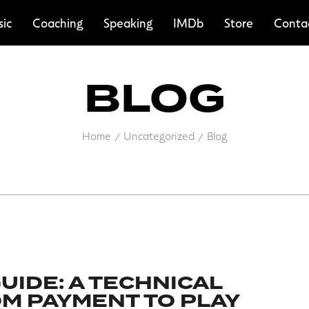
ic
Coaching
Speaking
IMDb
Store
Conta
BLOG
Home
Uncategorized
Blog
/
/
UIDE: A TECHNICAL
 PAYMENT TO PLAY