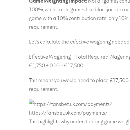
Game Weighting Impact:
Not all games contr
100%, while table games like blackjack or rou
game with a 10% contribution rate, only 10% 
requirement.
Let’s calculate the
effective
wagering needed if
Effective Wagering = Total Required Wageri
€1,750 ÷ 0.10 = €17,500
This means you would need to place €17,500 in
requirement.
https://fansbet.uk.com/payments/
This highlights why understanding game weighti