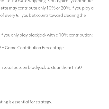
ibute 100% to wagering. Slots typically contribute
lette may contribute only 10% or 20%. If you play a
of every €1 you bet counts toward clearing the
 you only play blackjack with a 10% contribution:
ng ÷ Game Contribution Percentage
 total bets on blackjack to clear the €1,750
ng is essential for strategy.